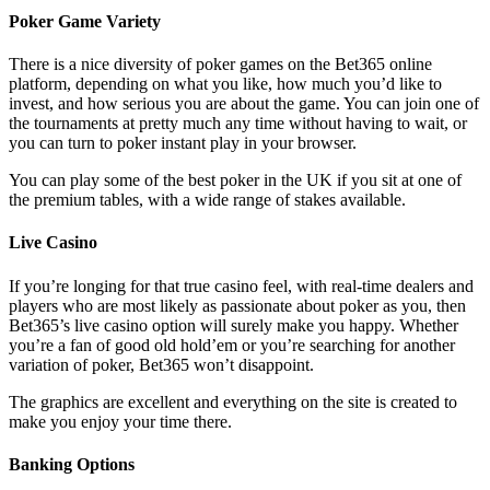
Poker Game Variety
There is a nice diversity of poker games on the Bet365 online
platform, depending on what you like, how much you’d like to
invest, and how serious you are about the game. You can join one of
the tournaments at pretty much any time without having to wait, or
you can turn to poker instant play in your browser.
You can play some of the best poker in the UK if you sit at one of
the premium tables, with a wide range of stakes available.
Live Casino
If you’re longing for that true casino feel, with real-time dealers and
players who are most likely as passionate about poker as you, then
Bet365’s live casino option will surely make you happy. Whether
you’re a fan of good old hold’em or you’re searching for another
variation of poker, Bet365 won’t disappoint.
The graphics are excellent and everything on the site is created to
make you enjoy your time there.
Banking Options