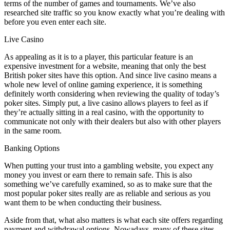
terms of the number of games and tournaments. We’ve also
researched site traffic so you know exactly what you’re dealing with
before you even enter each site.
Live Casino
As appealing as it is to a player, this particular feature is an
expensive investment for a website, meaning that only the best
British poker sites have this option. And since live casino means a
whole new level of online gaming experience, it is something
definitely worth considering when reviewing the quality of today’s
poker sites. Simply put, a live casino allows players to feel as if
they’re actually sitting in a real casino, with the opportunity to
communicate not only with their dealers but also with other players
in the same room.
Banking Options
When putting your trust into a gambling website, you expect any
money you invest or earn there to remain safe. This is also
something we’ve carefully examined, so as to make sure that the
most popular poker sites really are as reliable and serious as you
want them to be when conducting their business.
Aside from that, what also matters is what each site offers regarding
payment and withdrawal options. Nowadays, many of these sites