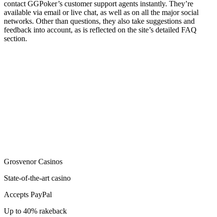
contact GGPoker’s customer support agents instantly. They’re
available via email or live chat, as well as on all the major social
networks. Other than questions, they also take suggestions and
feedback into account, as is reflected on the site’s detailed FAQ
section.
Grosvenor Casinos
State-of-the-art casino
Accepts PayPal
Up to 40% rakeback