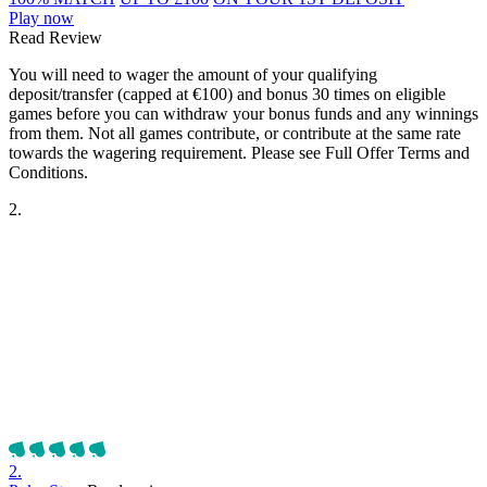
Play now
Read Review
You will need to wager the amount of your qualifying
deposit/transfer (capped at €100) and bonus 30 times on eligible
games before you can withdraw your bonus funds and any winnings
from them. Not all games contribute, or contribute at the same rate
towards the wagering requirement. Please see Full Offer Terms and
Conditions.
2.
2.