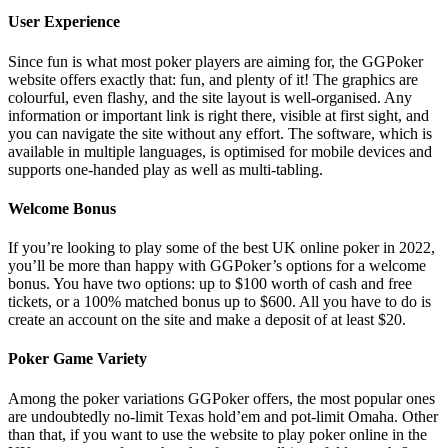
User Experience
Since fun is what most poker players are aiming for, the GGPoker
website offers exactly that: fun, and plenty of it! The graphics are
colourful, even flashy, and the site layout is well-organised. Any
information or important link is right there, visible at first sight, and
you can navigate the site without any effort. The software, which is
available in multiple languages, is optimised for mobile devices and
supports one-handed play as well as multi-tabling.
Welcome Bonus
If you’re looking to play some of the best UK online poker in 2022,
you’ll be more than happy with GGPoker’s options for a welcome
bonus. You have two options: up to $100 worth of cash and free
tickets, or a 100% matched bonus up to $600. All you have to do is
create an account on the site and make a deposit of at least $20.
Poker Game Variety
Among the poker variations GGPoker offers, the most popular ones
are undoubtedly no-limit Texas hold’em and pot-limit Omaha. Other
than that, if you want to use the website to play poker online in the