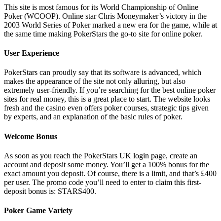
This site is most famous for its World Championship of Online
Poker (WCOOP). Online star Chris Moneymaker’s victory in the
2003 World Series of Poker marked a new era for the game, while at
the same time making PokerStars the go-to site for online poker.
User Experience
PokerStars can proudly say that its software is advanced, which
makes the appearance of the site not only alluring, but also
extremely user-friendly. If you’re searching for the best online poker
sites for real money, this is a great place to start. The website looks
fresh and the casino even offers poker courses, strategic tips given
by experts, and an explanation of the basic rules of poker.
Welcome Bonus
As soon as you reach the PokerStars UK login page, create an
account and deposit some money. You’ll get a 100% bonus for the
exact amount you deposit. Of course, there is a limit, and that’s £400
per user. The promo code you’ll need to enter to claim this first-
deposit bonus is: STARS400.
Poker Game Variety