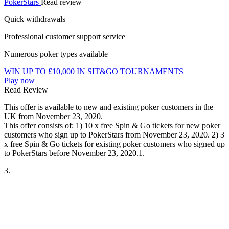
PokerStars
Read review
Quick withdrawals
Professional customer support service
Numerous poker types available
WIN UP TO
£10,000
IN SIT&GO TOURNAMENTS
Play now
Read Review
This offer is available to new and existing poker customers in the
UK from November 23, 2020.
This offer consists of: 1) 10 x free Spin & Go tickets for new poker
customers who sign up to PokerStars from November 23, 2020. 2) 3
x free Spin & Go tickets for existing poker customers who signed up
to PokerStars before November 23, 2020.1.
3.