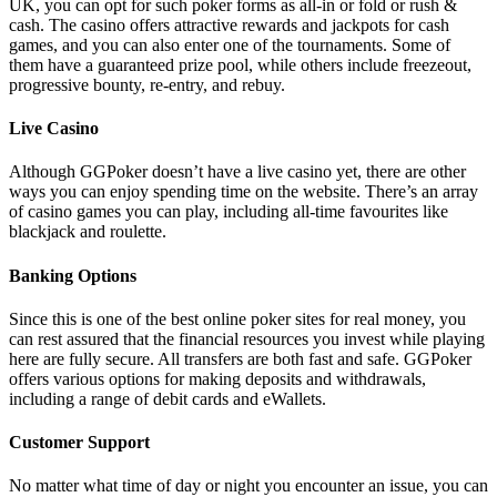
UK, you can opt for such poker forms as all-in or fold or rush &
cash. The casino offers attractive rewards and jackpots for cash
games, and you can also enter one of the tournaments. Some of
them have a guaranteed prize pool, while others include freezeout,
progressive bounty, re-entry, and rebuy.
Live Casino
Although GGPoker doesn’t have a live casino yet, there are other
ways you can enjoy spending time on the website. There’s an array
of casino games you can play, including all-time favourites like
blackjack and roulette.
Banking Options
Since this is one of the best online poker sites for real money, you
can rest assured that the financial resources you invest while playing
here are fully secure. All transfers are both fast and safe. GGPoker
offers various options for making deposits and withdrawals,
including a range of debit cards and eWallets.
Customer Support
No matter what time of day or night you encounter an issue, you can