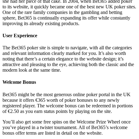
she had her piece of that cake. In 2004, when Bet365 added poker
to its website, it quickly became one of the best new UK poker sites.
One of the rare family companies in the gambling and betting
sphere, Bet365 is continually expanding its offer while constantly
improving its already existing products.
User Experience
The Bet365 poker site is simple to navigate, with all the categories
and relevant information clearly marked for you. It’s also worth
noting that there’s a certain elegance to the website design; it’s
attractive and pleasing to the eye, achieving both the classic and the
modern look at the same time.
Welcome Bonus
Bet365 might be the most generous online poker portal in the UK
because it offers €365 worth of poker bonuses to any newly
registered player. The welcome bonus can be redeemed in portions
of €2.50 as you earn status points by playing on the site.
You’ll also get some free spins on the Welcome Prize Wheel once
you’ve played in a twister tournament. All of Bet365’s welcome
bonus offer terms are listed in detail on the website.