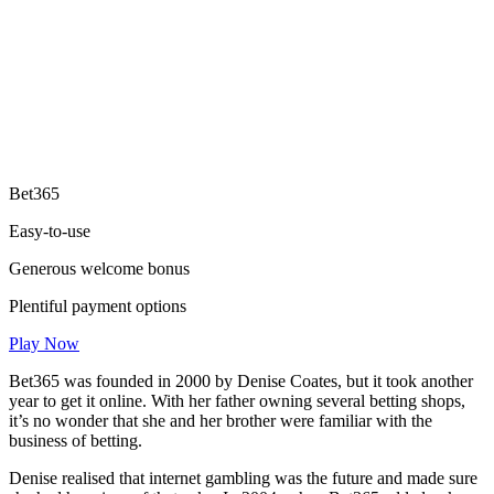
Bet365
Easy-to-use
Generous welcome bonus
Plentiful payment options
Play Now
Bet365 was founded in 2000 by Denise Coates, but it took another
year to get it online. With her father owning several betting shops,
it’s no wonder that she and her brother were familiar with the
business of betting.
Denise realised that internet gambling was the future and made sure