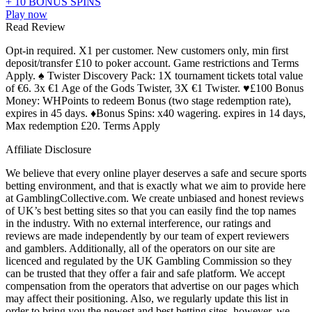
+ 10 BONUS SPINS
Play now
Read Review
Opt-in required. X1 per customer. New customers only, min first
deposit/transfer £10 to poker account. Game restrictions and Terms
Apply. ♠ Twister Discovery Pack: 1X tournament tickets total value
of €6. 3x €1 Age of the Gods Twister, 3X €1 Twister. ♥£100 Bonus
Money: WHPoints to redeem Bonus (two stage redemption rate),
expires in 45 days. ♦Bonus Spins: x40 wagering. expires in 14 days,
Max redemption £20. Terms Apply
Affiliate Disclosure
We believe that every online player deserves a safe and secure sports
betting environment, and that is exactly what we aim to provide here
at GamblingCollective.com. We create unbiased and honest reviews
of UK’s best betting sites so that you can easily find the top names
in the industry. With no external interference, our ratings and
reviews are made independently by our team of expert reviewers
and gamblers. Additionally, all of the operators on our site are
licenced and regulated by the UK Gambling Commission so they
can be trusted that they offer a fair and safe platform. We accept
compensation from the operators that advertise on our pages which
may affect their positioning. Also, we regularly update this list in
order to bring you the newest and best betting sites, however, we