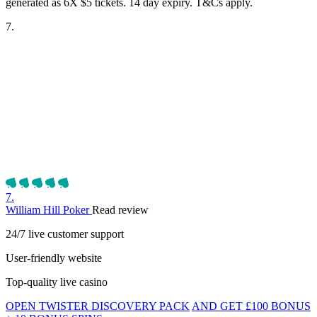
generated as 6X $5 tickets. 14 day expiry. T&Cs apply.
7.
7.
William Hill Poker
Read review
24/7 live customer support
User-friendly website
Top-quality live casino
OPEN TWISTER DISCOVERY PACK
AND GET £100 BONUS