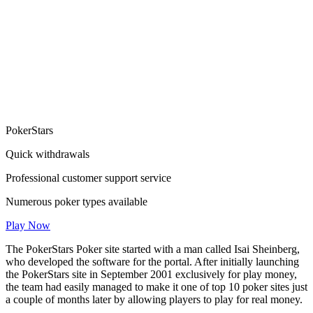
PokerStars
Quick withdrawals
Professional customer support service
Numerous poker types available
Play Now
The PokerStars Poker site started with a man called Isai Sheinberg,
who developed the software for the portal. After initially launching
the PokerStars site in September 2001 exclusively for play money,
the team had easily managed to make it one of top 10 poker sites just
a couple of months later by allowing players to play for real money.