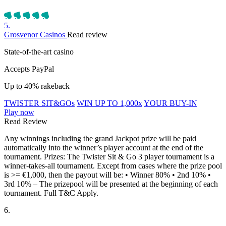
5.
Grosvenor Casinos
Read review
State-of-the-art casino
Accepts PayPal
Up to 40% rakeback
TWISTER SIT&GOs
WIN UP TO 1,000x
YOUR BUY-IN
Play now
Read Review
Any winnings including the grand Jackpot prize will be paid
automatically into the winner’s player account at the end of the
tournament. Prizes: The Twister Sit & Go 3 player tournament is a
winner-takes-all tournament. Except from cases where the prize pool
is >= €1,000, then the payout will be: • Winner 80% • 2nd 10% •
3rd 10% – The prizepool will be presented at the beginning of each
tournament. Full T&C Apply.
6.