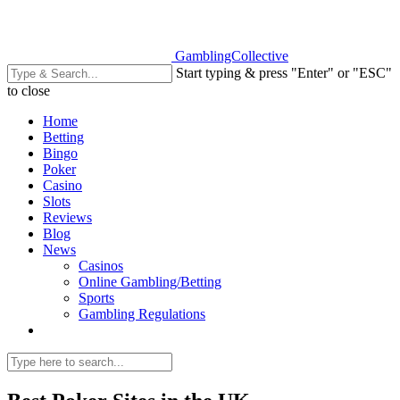
GamblingCollective
Start typing & press "Enter" or "ESC"
to close
Home
Betting
Bingo
Poker
Casino
Slots
Reviews
Blog
News
Casinos
Online Gambling/Betting
Sports
Gambling Regulations