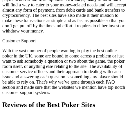
will find a way to cater to your money-related needs and will accept
almost any form of payment, from debit cards and bank transfers to
cryptocurrency. The best sites have also made it their mission to
make these transactions as simple and as fast as possible so that you
don’t get put off by the time and effort it requires to either invest or
withdraw your money.
Customer Support
With the vast number of people wanting to play the best online
poker in the UK, some are bound to come across a problem or just
want to ask somebody a question or two about the game, the poker
room itself, or anything else relating to the site. The availability of
customer service officers and their approach to dealing with each
issue and answering each question is something any player should
be able to rely on. That’s why we’ve gone through each FAQ
section and made sure that the websites we mention have top-notch
customer support systems.
Reviews of the Best Poker Sites