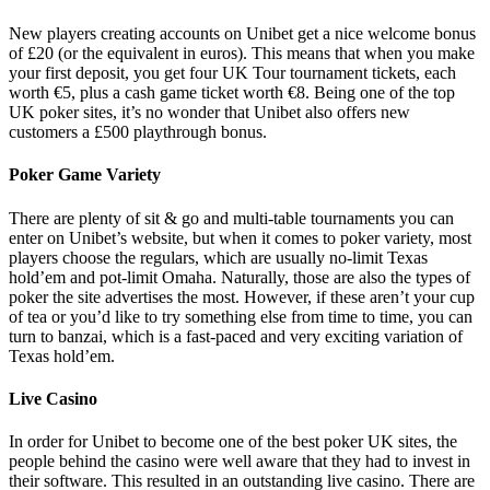
New players creating accounts on Unibet get a nice welcome bonus
of £20 (or the equivalent in euros). This means that when you make
your first deposit, you get four UK Tour tournament tickets, each
worth €5, plus a cash game ticket worth €8. Being one of the top
UK poker sites, it’s no wonder that Unibet also offers new
customers a £500 playthrough bonus.
Poker Game Variety
There are plenty of sit & go and multi-table tournaments you can
enter on Unibet’s website, but when it comes to poker variety, most
players choose the regulars, which are usually no-limit Texas
hold’em and pot-limit Omaha. Naturally, those are also the types of
poker the site advertises the most. However, if these aren’t your cup
of tea or you’d like to try something else from time to time, you can
turn to banzai, which is a fast-paced and very exciting variation of
Texas hold’em.
Live Casino
In order for Unibet to become one of the best poker UK sites, the
people behind the casino were well aware that they had to invest in
their software. This resulted in an outstanding live casino. There are