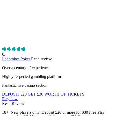
6.
Ladbrokes Poker
Read review
Over a century of experience
Highly respected gambling platform
Fantastic live casino section
DEPOSIT £20
GET £30
WORTH OF TICKETS
Play now
Read Review
18+. New players only. Deposit £20 or more for $30 Free Play