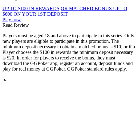
UP TO $100 IN REWARDS
OR MATCHED BONUS UP TO
$600
ON YOUR 1ST DEPOSIT
Play now
Read Review
Players must be aged 18 and above to participate in this series. Only
new players are eligible to participate in this promotion. The
minimum deposit necessary to obtain a matched bonus is $10, or if a
Player chooses the $100 in rewards the minimum deposit necessary
is $20. In order for players to receive the bonus, they must
download the GGPoker app, register an account, deposit funds and
play for real money at GGPoker. GGPoker standard rules apply.
5.