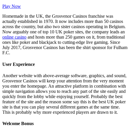
Play Now
Homemade in the UK, the Grosvenor Casinos franchise was
actually established in 1970. It now includes more than 50 casinos
across the country, but also two sister casinos operating in Belgium.
Now arguably one of top 10 UK poker sites, the company leads an
online casino
and hosts more than 250 games on it, from traditional
ones like poker and blackjack to cutting-edge live gaming. Since
July 2017, Grosvenor Casinos has been the shirt sponsor for Fulham
F.C.
User Experience
Another website with above-average software, graphics, and sound,
Grosvenor Casinos will keep your attention from the very moment
you enter the homepage. An attractive platform in combination with
simple navigation allows you to reach any part of the site easily and
quickly from the lobby while enjoying yourself. Probably the best
feature of the site and the reason some say this is the best UK poker
site is that you can play several different games at the same time.
This is probably why more experienced players are drawn to it.
Welcome Bonus