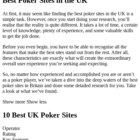
Best Poker Sites in the UK
At first, it may seem like finding the best poker sites in the UK is a
simple task. However, once you start doing your research, you’ll
realise that the reality is quite different. It takes a lot of time, a certain
level of knowledge, plenty of experience, and some valuable skills
to get the job done.
Before you even begin, you have to be able to recognise all the
features that make the best sites stand out from the rest. After all,
these characteristics are exactly what will create the extraordinary
overall user experience you’re seeking and expecting.
So, no matter how experienced and accomplished you are or aren’t
as a poker player, we’ve taken a dive into the deep waters of the best
poker sites in Britain and done some detailed research for you. Take
a look at what we’ve found.
Show more
Show less
10 Best UK Poker Sites
Operator
Rating
Key Features