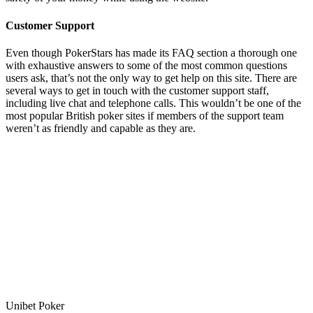
Customer Support
Even though PokerStars has made its FAQ section a thorough one
with exhaustive answers to some of the most common questions
users ask, that’s not the only way to get help on this site. There are
several ways to get in touch with the customer support staff,
including live chat and telephone calls. This wouldn’t be one of the
most popular British poker sites if members of the support team
weren’t as friendly and capable as they are.
Unibet Poker