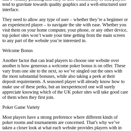
tend to gravitate towards quality graphics and a well-structured user
interface.
They need to allow any type of user – whether they’re a beginner or
an experienced player – to navigate the site with ease. Whether you
visit them on your home computer, your phone, or any other device,
top poker sites won’t waste your time getting from the main screen
to any part of the website you’re interested in.
Welcome Bonus
Another factor that can lead players to choose one website over
another is how generous a welcome poker bonus is on offer. These
vary from one site to the next, so we’ve singled out the ones with
the most substantial bonuses, while also taking a peek at their
deposit requirements. A seasoned player will already know how to
make use of these perks, but an inexperienced one will surely
appreciate knowing which of the UK poker sites will take good care
of them when they first join.
Poker Game Variety
Most players have a strong preference where different kinds of
poker rooms and tournaments are concerned. That’s why we’ve
taken a closer look at what each website provides players with in