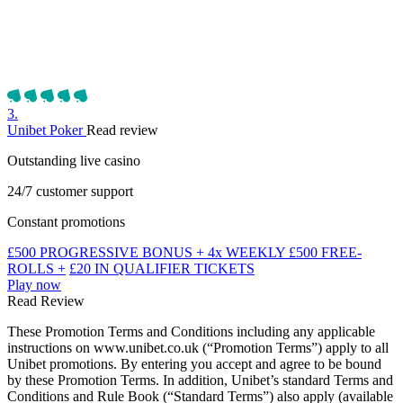
3.
Unibet Poker
Read review
Outstanding live casino
24/7 customer support
Constant promotions
£500 PROGRESSIVE BONUS +
4x WEEKLY £500 FREE-
ROLLS +
£20 IN QUALIFIER TICKETS
Play now
Read Review
These Promotion Terms and Conditions including any applicable
instructions on www.unibet.co.uk (“Promotion Terms”) apply to all
Unibet promotions. By entering you accept and agree to be bound
by these Promotion Terms. In addition, Unibet’s standard Terms and
Conditions and Rule Book (“Standard Terms”) also apply (available