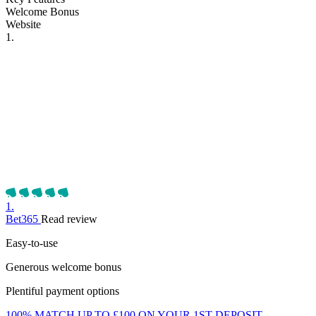
Welcome Bonus
Website
1.
1.
Bet365
Read review
Easy-to-use
Generous welcome bonus
Plentiful payment options
100% MATCH
UP TO £100
ON YOUR 1ST DEPOSIT