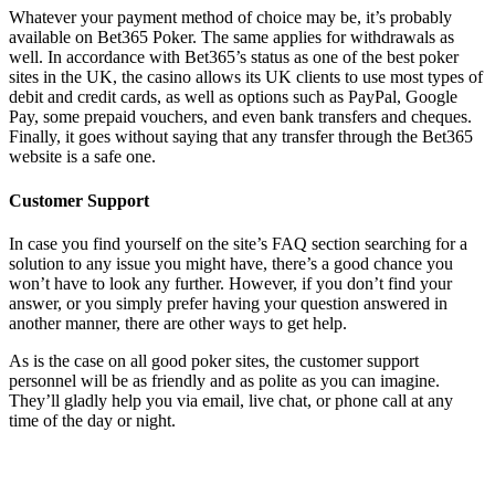
Whatever your payment method of choice may be, it’s probably
available on Bet365 Poker. The same applies for withdrawals as
well. In accordance with Bet365’s status as one of the best poker
sites in the UK, the casino allows its UK clients to use most types of
debit and credit cards, as well as options such as PayPal, Google
Pay, some prepaid vouchers, and even bank transfers and cheques.
Finally, it goes without saying that any transfer through the Bet365
website is a safe one.
Customer Support
In case you find yourself on the site’s FAQ section searching for a
solution to any issue you might have, there’s a good chance you
won’t have to look any further. However, if you don’t find your
answer, or you simply prefer having your question answered in
another manner, there are other ways to get help.
As is the case on all good poker sites, the customer support
personnel will be as friendly and as polite as you can imagine.
They’ll gladly help you via email, live chat, or phone call at any
time of the day or night.