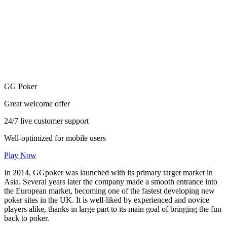
GG Poker
Great welcome offer
24/7 live customer support
Well-optimized for mobile users
Play Now
In 2014, GGpoker was launched with its primary target market in
Asia. Several years later the company made a smooth entrance into
the European market, becoming one of the fastest developing new
poker sites in the UK. It is well-liked by experienced and novice
players alike, thanks in large part to its main goal of bringing the fun
back to poker.