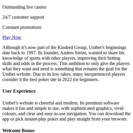
Outstanding live casino
24/7 customer support
Constant promotions
Play Now
Although it’s now part of the Kindred Group, Unibet’s beginnings
date back to 1997. Its founder, Anders Ström, wanted to share his
knowledge of sports with other players, improving their betting
skills and odds in the process. This ambition to only give the players
what they want and need is something that remains the goal for the
Unibet website. Due to its low rakes, many inexperienced players
consider it the best poker site in 2022 for beginners.
User Experience
Unibet’s website is cheerful and modern. Its premium software
makes it fun and simple to use, with sophisticated graphics, vivid
colours, and clear and easy-to-use navigation. You can download the
app or pick instant-play poker and play straight from your browser.
Welcome Bonus