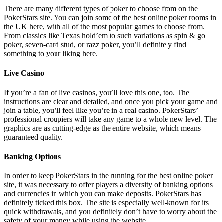
There are many different types of poker to choose from on the
PokerStars site. You can join some of the best online poker rooms in
the UK here, with all of the most popular games to choose from.
From classics like Texas hold’em to such variations as spin & go
poker, seven-card stud, or razz poker, you’ll definitely find
something to your liking here.
Live Casino
If you’re a fan of live casinos, you’ll love this one, too. The
instructions are clear and detailed, and once you pick your game and
join a table, you’ll feel like you’re in a real casino. PokerStars’
professional croupiers will take any game to a whole new level. The
graphics are as cutting-edge as the entire website, which means
guaranteed quality.
Banking Options
In order to keep PokerStars in the running for the best online poker
site, it was necessary to offer players a diversity of banking options
and currencies in which you can make deposits. PokerStars has
definitely ticked this box. The site is especially well-known for its
quick withdrawals, and you definitely don’t have to worry about the
safety of your money while using the website.