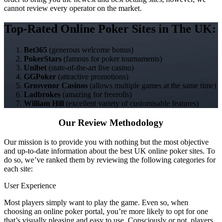
cannot review every operator on the market.
Top-Rated Online Poker Sites in The UK:
Bet365
(generous welcome bonus)
PokerStars
(famous for poker tournaments)
Unibet
(state-of-the-art live casino)
GGPoker
(attractive promotions)
Grosvenor Casinos
(allows multiple games at the same time)
Ladbrokes
(amazing for freerolls)
William Hill
(excellent variety of customisable features)
Our Review Methodology
Our mission is to provide you with nothing but the most objective
and up-to-date information about the best UK online poker sites. To
do so, we’ve ranked them by reviewing the following categories for
each site:
User Experience
Most players simply want to play the game. Even so, when
choosing an online poker portal, you’re more likely to opt for one
that’s visually pleasing and easy to use. Consciously or not, players