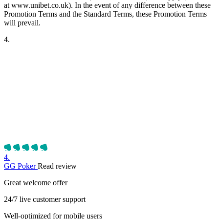
at www.unibet.co.uk). In the event of any difference between these
Promotion Terms and the Standard Terms, these Promotion Terms
will prevail.
4.
4.
GG Poker
Read review
Great welcome offer
24/7 live customer support
Well-optimized for mobile users