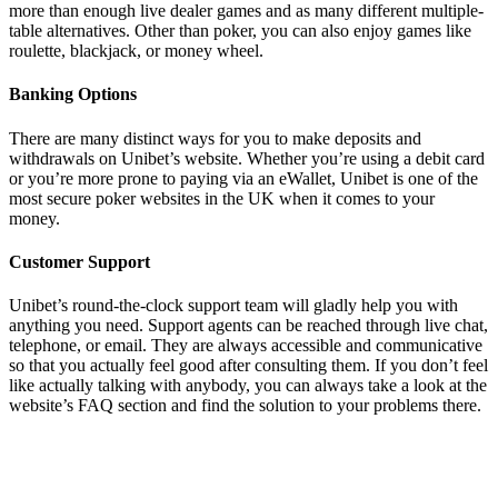
more than enough live dealer games and as many different multiple-
table alternatives. Other than poker, you can also enjoy games like
roulette, blackjack, or money wheel.
Banking Options
There are many distinct ways for you to make deposits and
withdrawals on Unibet’s website. Whether you’re using a debit card
or you’re more prone to paying via an eWallet, Unibet is one of the
most secure poker websites in the UK when it comes to your
money.
Customer Support
Unibet’s round-the-clock support team will gladly help you with
anything you need. Support agents can be reached through live chat,
telephone, or email. They are always accessible and communicative
so that you actually feel good after consulting them. If you don’t feel
like actually talking with anybody, you can always take a look at the
website’s FAQ section and find the solution to your problems there.