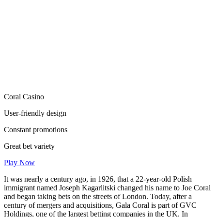
Coral Casino
User-friendly design
Constant promotions
Great bet variety
Play Now
It was nearly a century ago, in 1926, that a 22-year-old Polish
immigrant named Joseph Kagarlitski changed his name to Joe Coral
and began taking bets on the streets of London. Today, after a
century of mergers and acquisitions, Gala Coral is part of GVC
Holdings, one of the largest betting companies in the UK. In