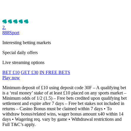
2.
888Sport
Interesting betting markets
Special daily offers
Live streaming options
BET £10
GET £30
IN FREE BETS
Play now
Minimum deposit of £10 using deposit code 30F – A qualifying bet
is a ‘real money’ stake of at least £10 placed on any sports market –
Minimum odds of 1/2 (1.5) – Free bets credited upon qualifying bet
settlement and expire after 7 days – Free bet stakes not included in
returns – Casino Bonus must be claimed within 7 days • To
withdraw bonus/related wins, wager bonus amount x40 within 14
days • Wagering req. vary by game • Withdrawal restrictions and
Full T&C’s apply.