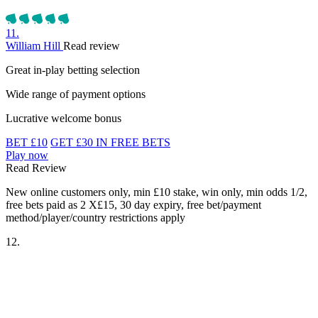
11.
William Hill
Read review
Great in-play betting selection
Wide range of payment options
Lucrative welcome bonus
BET £10
GET £30
IN FREE BETS
Play now
Read Review
New online customers only, min £10 stake, win only, min odds 1/2,
free bets paid as 2 X£15, 30 day expiry, free bet/payment
method/player/country restrictions apply
12.