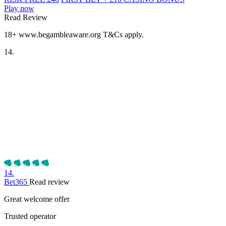
Play now
Read Review
18+ www.begambleaware.org T&Cs apply.
14.
14.
Bet365
Read review
Great welcome offer
Trusted operator