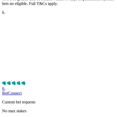
bets no eligible. Full T&Cs apply.
6.
6.
BetConnect
Custom bet requests
No max stakes