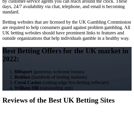
by customer-service agents you can reach around the clock. These
days, 24/7 availability via chat, telephone, and email is becoming
standard.
Betting websites that are licensed by the UK Gambling Commission
are required to help consumers guard against problem gambling. All
UK betting websites should have prominent links to features and
outside organizations that help individuals gamble in a healthy way.
Best Betting Offers for the UK market in
2022:
888sport
(generous welcome bonus)
Betition
(hundreds of betting markets)
Coral Casino
(cutting-edge live-betting software)
William Hill
(outstanding app)
Reviews of the Best UK Betting Sites