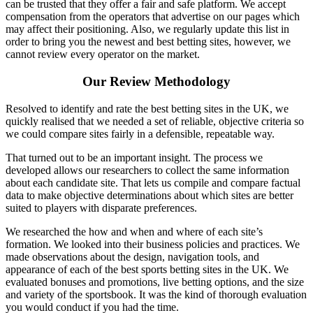
can be trusted that they offer a fair and safe platform. We accept
compensation from the operators that advertise on our pages which
may affect their positioning. Also, we regularly update this list in
order to bring you the newest and best betting sites, however, we
cannot review every operator on the market.
Our Review Methodology
Resolved to identify and rate the best betting sites in the UK, we
quickly realised that we needed a set of reliable, objective criteria so
we could compare sites fairly in a defensible, repeatable way.
That turned out to be an important insight. The process we
developed allows our researchers to collect the same information
about each candidate site. That lets us compile and compare factual
data to make objective determinations about which sites are better
suited to players with disparate preferences.
We researched the how and when and where of each site’s
formation. We looked into their business policies and practices. We
made observations about the design, navigation tools, and
appearance of each of the best sports betting sites in the UK. We
evaluated bonuses and promotions, live betting options, and the size
and variety of the sportsbook. It was the kind of thorough evaluation
you would conduct if you had the time.