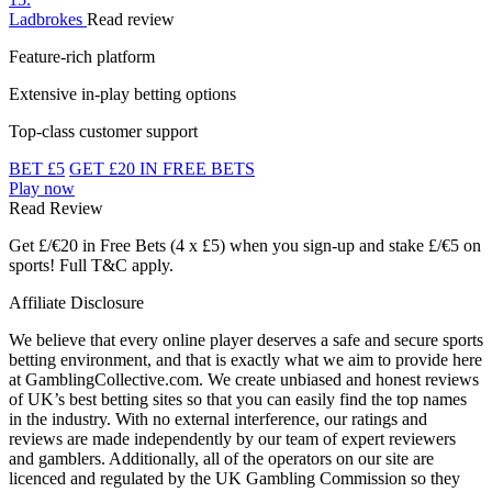
Ladbrokes
Read review
Feature-rich platform
Extensive in-play betting options
Top-class customer support
BET £5
GET £20
IN FREE BETS
Play now
Read Review
Get £/€20 in Free Bets (4 x £5) when you sign-up and stake £/€5 on
sports! Full T&C apply.
Affiliate Disclosure
We believe that every online player deserves a safe and secure sports
betting environment, and that is exactly what we aim to provide here
at GamblingCollective.com. We create unbiased and honest reviews
of UK’s best betting sites so that you can easily find the top names
in the industry. With no external interference, our ratings and
reviews are made independently by our team of expert reviewers
and gamblers. Additionally, all of the operators on our site are
licenced and regulated by the UK Gambling Commission so they