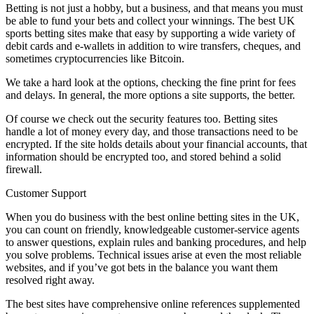
Betting is not just a hobby, but a business, and that means you must
be able to fund your bets and collect your winnings. The best UK
sports betting sites make that easy by supporting a wide variety of
debit cards and e-wallets in addition to wire transfers, cheques, and
sometimes cryptocurrencies like Bitcoin.
We take a hard look at the options, checking the fine print for fees
and delays. In general, the more options a site supports, the better.
Of course we check out the security features too. Betting sites
handle a lot of money every day, and those transactions need to be
encrypted. If the site holds details about your financial accounts, that
information should be encrypted too, and stored behind a solid
firewall.
Customer Support
When you do business with the best online betting sites in the UK,
you can count on friendly, knowledgeable customer-service agents
to answer questions, explain rules and banking procedures, and help
you solve problems. Technical issues arise at even the most reliable
websites, and if you’ve got bets in the balance you want them
resolved right away.
The best sites have comprehensive online references supplemented