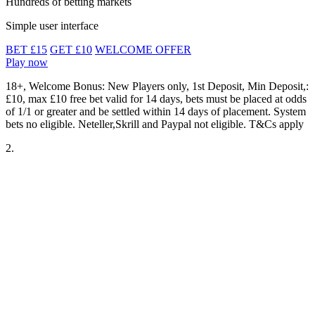
Hundreds of betting markets
Simple user interface
BET £15
GET £10
WELCOME OFFER
Play now
18+, Welcome Bonus: New Players only, 1st Deposit, Min Deposit,:
£10, max £10 free bet valid for 14 days, bets must be placed at odds
of 1/1 or greater and be settled within 14 days of placement. System
bets no eligible. Neteller,Skrill and Paypal not eligible. T&Cs apply
2.