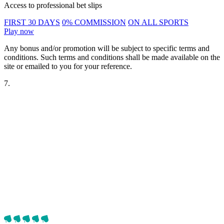
Access to professional bet slips
FIRST 30 DAYS
0% COMMISSION
ON ALL SPORTS
Play now
Any bonus and/or promotion will be subject to specific terms and
conditions. Such terms and conditions shall be made available on the
site or emailed to you for your reference.
7.