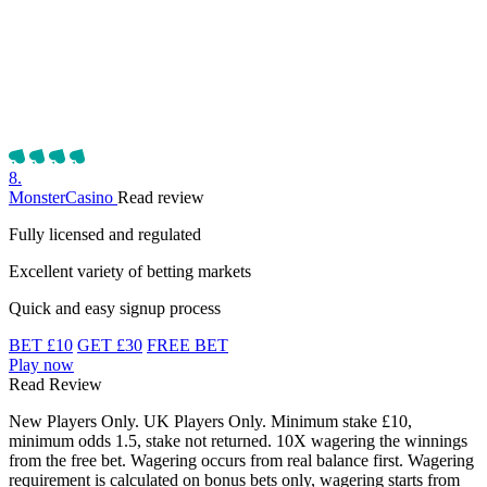
8.
MonsterCasino
Read review
Fully licensed and regulated
Excellent variety of betting markets
Quick and easy signup process
BET £10
GET £30
FREE BET
Play now
Read Review
New Players Only. UK Players Only. Minimum stake £10,
minimum odds 1.5, stake not returned. 10X wagering the winnings
from the free bet. Wagering occurs from real balance first. Wagering
requirement is calculated on bonus bets only, wagering starts from