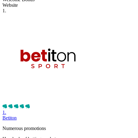
Website
1.
1.
Betiton
Numerous promotions