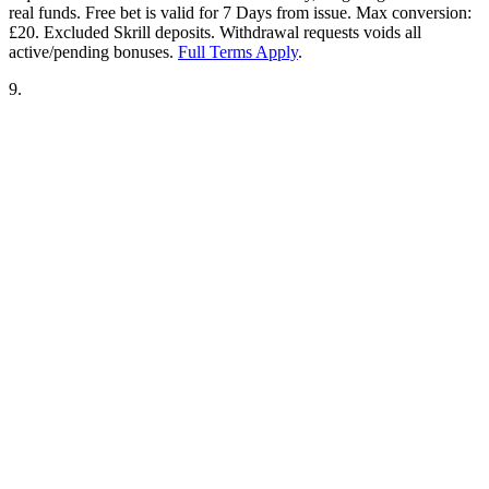
real funds. Free bet is valid for 7 Days from issue. Max conversion:
£20. Excluded Skrill deposits. Withdrawal requests voids all
active/pending bonuses.
Full Terms Apply
.
9.