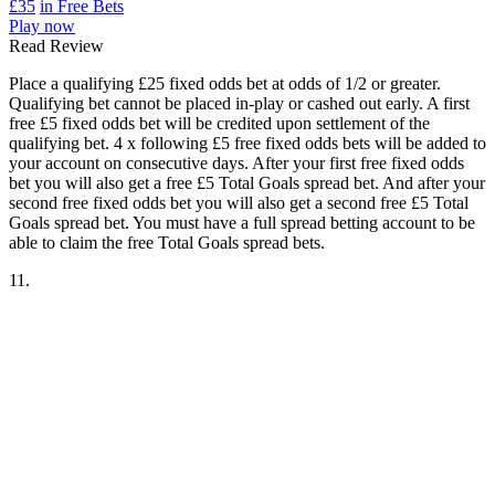
£35
in Free Bets
Play now
Read Review
Place a qualifying £25 fixed odds bet at odds of 1/2 or greater.
Qualifying bet cannot be placed in-play or cashed out early. A first
free £5 fixed odds bet will be credited upon settlement of the
qualifying bet. 4 x following £5 free fixed odds bets will be added to
your account on consecutive days. After your first free fixed odds
bet you will also get a free £5 Total Goals spread bet. And after your
second free fixed odds bet you will also get a second free £5 Total
Goals spread bet. You must have a full spread betting account to be
able to claim the free Total Goals spread bets.
11.