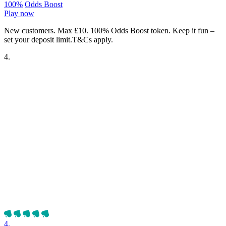
100%
Odds Boost
Play now
New customers. Max £10. 100% Odds Boost token. Keep it fun –
set your deposit limit.T&Cs apply.
4.
4.