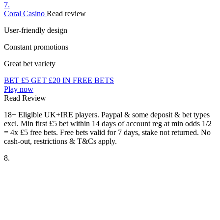
7.
Coral Casino
Read review
User-friendly design
Constant promotions
Great bet variety
BET £5
GET £20
IN FREE BETS
Play now
Read Review
18+ Eligible UK+IRE players. Paypal & some deposit & bet types
excl. Min first £5 bet within 14 days of account reg at min odds 1/2
= 4x £5 free bets. Free bets valid for 7 days, stake not returned. No
cash-out, restrictions & T&Cs apply.
8.