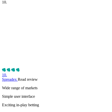
10.
10.
Spreadex
Read review
Wide range of markets
Simple user interface
Exciting in-play betting