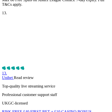
T&Cs apply.
13.
13.
Unibet
Read review
Top-quality live streaming service
Professional customer support staff
UKGC-licensed
RISK FREE
£40
FIRST BET + £10 CASINO BONUS