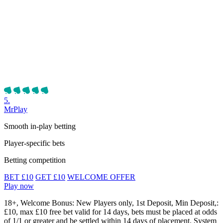
5.
MrPlay
Smooth in-play betting
Player-specific bets
Betting competition
BET £10
GET £10
WELCOME OFFER
Play now
18+, Welcome Bonus: New Players only, 1st Deposit, Min Deposit,:
£10, max £10 free bet valid for 14 days, bets must be placed at odds
of 1/1 or greater and be settled within 14 days of placement. System