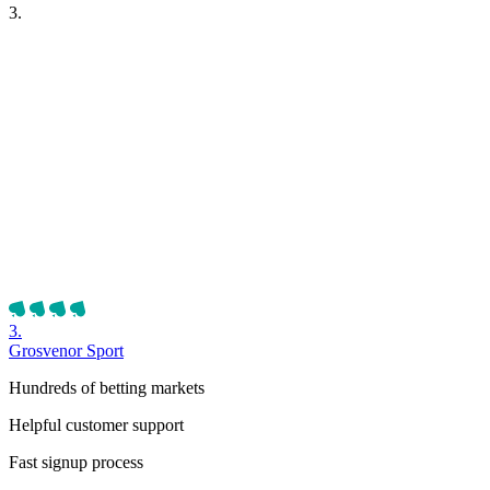
3.
3.
Grosvenor Sport
Hundreds of betting markets
Helpful customer support
Fast signup process