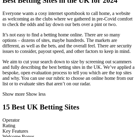
Best Betting Sites in the UK for 2024
Everyone wants a cosy internet sportsbook to call home, a website
as welcoming as the clubs where we gathered in pre-Covid comfort
to check the odds and lay down our bets over a pint or two.
It’s not easy to find a betting home online. There are so many
options – dozens of sites, maybe hundreds. The markets are
different, as well as the bets, and the overall feel. There are security
issues to consider, payout speed, and other factors to keep in mind.
We aim to cut your search down to size by screening out scammers
and fully describing the best betting sites in the UK. We’ve applied a
bespoke, open evaluation process to tell you which are the top sites
and why. You can use our rubric to choose an online home from our
list or to evaluate sites that aren’t on our radar.
Show more
Show less
15 Best UK Betting Sites
Operator
Rating
Key Features
Welcome Bonus