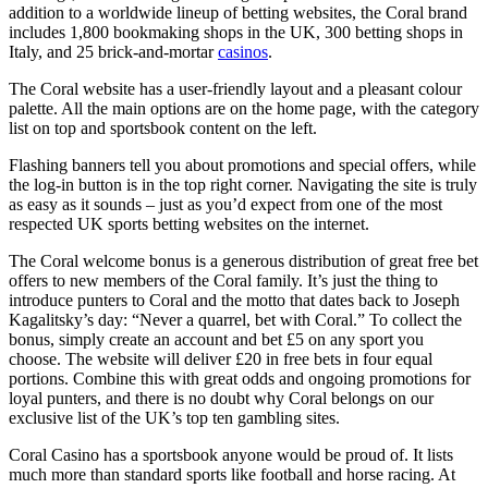
addition to a worldwide lineup of betting websites, the Coral brand
includes 1,800 bookmaking shops in the UK, 300 betting shops in
Italy, and 25 brick-and-mortar
casinos
.
The Coral website has a user-friendly layout and a pleasant colour
palette. All the main options are on the home page, with the category
list on top and sportsbook content on the left.
Flashing banners tell you about promotions and special offers, while
the log-in button is in the top right corner. Navigating the site is truly
as easy as it sounds – just as you’d expect from one of the most
respected UK sports betting websites on the internet.
The Coral welcome bonus is a generous distribution of great free bet
offers to new members of the Coral family. It’s just the thing to
introduce punters to Coral and the motto that dates back to Joseph
Kagalitsky’s day: “Never a quarrel, bet with Coral.” To collect the
bonus, simply create an account and bet £5 on any sport you
choose. The website will deliver £20 in free bets in four equal
portions. Combine this with great odds and ongoing promotions for
loyal punters, and there is no doubt why Coral belongs on our
exclusive list of the UK’s top ten gambling sites.
Coral Casino has a sportsbook anyone would be proud of. It lists
much more than standard sports like football and horse racing. At