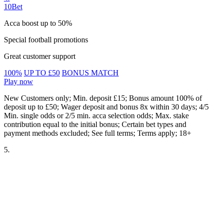
10Bet
Acca boost up to 50%
Special football promotions
Great customer support
100%
UP TO £50
BONUS MATCH
Play now
New Customers only; Min. deposit £15; Bonus amount 100% of
deposit up to £50; Wager deposit and bonus 8x within 30 days; 4/5
Min. single odds or 2/5 min. acca selection odds; Max. stake
contribution equal to the initial bonus; Certain bet types and
payment methods excluded; See full terms; Terms apply; 18+
5.