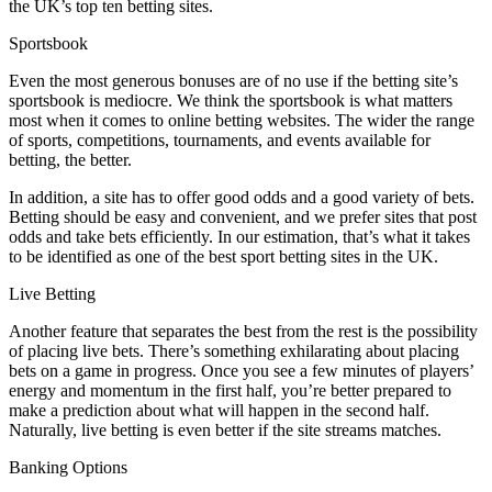
the UK’s top ten betting sites.
Sportsbook
Even the most generous bonuses are of no use if the betting site’s
sportsbook is mediocre. We think the sportsbook is what matters
most when it comes to online betting websites. The wider the range
of sports, competitions, tournaments, and events available for
betting, the better.
In addition, a site has to offer good odds and a good variety of bets.
Betting should be easy and convenient, and we prefer sites that post
odds and take bets efficiently. In our estimation, that’s what it takes
to be identified as one of the best sport betting sites in the UK.
Live Betting
Another feature that separates the best from the rest is the possibility
of placing live bets. There’s something exhilarating about placing
bets on a game in progress. Once you see a few minutes of players’
energy and momentum in the first half, you’re better prepared to
make a prediction about what will happen in the second half.
Naturally, live betting is even better if the site streams matches.
Banking Options