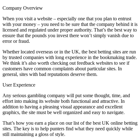
Company Overview
When you visit a website – especially one that you plan to entrust
with your money – you need to be sure that the company behind it is
licensed and regulated under proper authority. That’s the best way to
ensure that the pounds you invest there won’t simply vanish due to
error or fraud.
Whether located overseas or in the UK, the best betting sites are run
by trusted companies with long experience in the bookmaking trade.
We think it’s also worth checking out feedback websites to see if
customers have common complaints about particular sites. In
general, sites with bad reputations deserve them.
User Experience
Any serious gambling company will put some thought, time, and
effort into making its website both functional and attractive. In
addition to having a pleasing visual appearance and excellent
graphics, the site must be well organized and easy to navigate.
That’s how you earn a place on our list of the best UK online betting
sites. The key is to help punters find what they need quickly while
still maintaining a gloss of style.