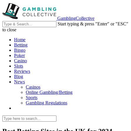
GamblingCollective
Start typing & press "Enter" or "ESC"
to close
Home
Betting
Bingo
Poker
Casino
Slots
Reviews
Blog
News
Casinos
Online Gambling/Betting
Sports
Gambling Regulations