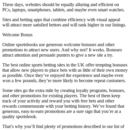
These days, websites should be equally alluring and efficient on
PCs, laptops, smartphones, tablets, and maybe even smart watches.
Sites and betting apps that combine efficiency with visual appeal
will attract more satisfied bettors and will rank higher in our listings.
Welcome Bonus
Online sportsbooks use generous welcome bonuses and other
promotions to attract new users. And why not? It works. Bonuses
attract attention and persuade punters to give a new site a try.
The best online sports betting sites in the UK offer tempting bonuses
that allow new players to place bets with as little of their own money
as possible. Once they’ve enjoyed the experience and maybe even
won a few pounds, they’re more likely to become repeat customers.
Some sites go the extra mile by creating loyalty programs, bonuses,
and other promotions for existing players. The best of them keep
track of your activity and reward you with free bets and other
rewards commensurate with your betting history. We’ve found that
generous, easy-to-earn promotions are a sure sign that you’re at a
quality sportsbook.
That’s why you’ll find plenty of promotions described in our list of