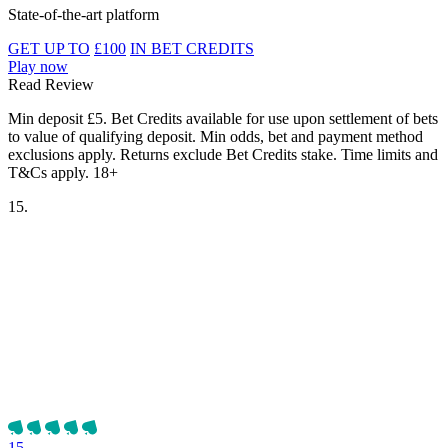
State-of-the-art platform
GET UP TO
£100
IN BET CREDITS
Play now
Read Review
Min deposit £5. Bet Credits available for use upon settlement of bets
to value of qualifying deposit. Min odds, bet and payment method
exclusions apply. Returns exclude Bet Credits stake. Time limits and
T&Cs apply. 18+
15.
15.