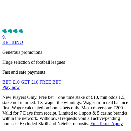
9.
BETRINO
Generous promotions
Huge selection of football leagues
Fast and safe payments
BET £10
GET £10
FREE BET
Play now
New Players Only. Free bet – one-time stake of £10, min odds 1.5,
stake not returned. 1X wager the winnings. Wager from real balance
first. Wager calculated on bonus bets only. Max conversion: £200.
Valid for 7 Days from receipt. Limited to 1 sport & 5 casino brand/s
within the network. Withdrawal requests void all active/pending
bonuses. Excluded Skrill and Neteller deposits.
Full Terms Apply