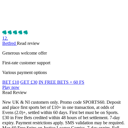
12.
Betfred
Read review
Generous welcome offer
First-rate customer support
Various payment options
BET £10
GET £30
IN FREE BETS + 60 FS
Play now
Read Review
New UK & NI customers only. Promo code SPORTS60. Deposit
and place first sports bet of £10+ in one transaction, at odds of
Evens (2.0)+, settled within 60 days. First bet must be on Sports.
£30 in Free Bets credited within 48 hours of bet settlement. 7-day
expiry. Payment restrictions apply. SMS validation may be required.
Max 60 Free Spins on Justice League Comics. 7-day expiry. Full