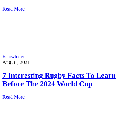
Read More
Knowledge
Aug 31, 2021
7 Interesting Rugby Facts To Learn
Before The 2024 World Cup
Read More