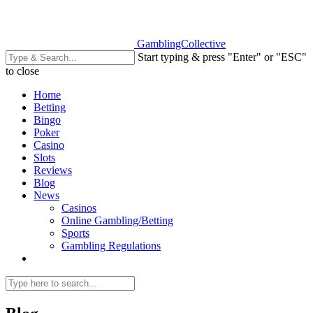
GamblingCollective
Start typing & press "Enter" or "ESC"
to close
Home
Betting
Bingo
Poker
Casino
Slots
Reviews
Blog
News
Casinos
Online Gambling/Betting
Sports
Gambling Regulations