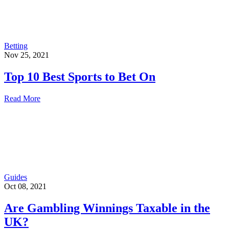
Betting
Nov 25, 2021
Top 10 Best Sports to Bet On
Read More
Guides
Oct 08, 2021
Are Gambling Winnings Taxable in the
UK?