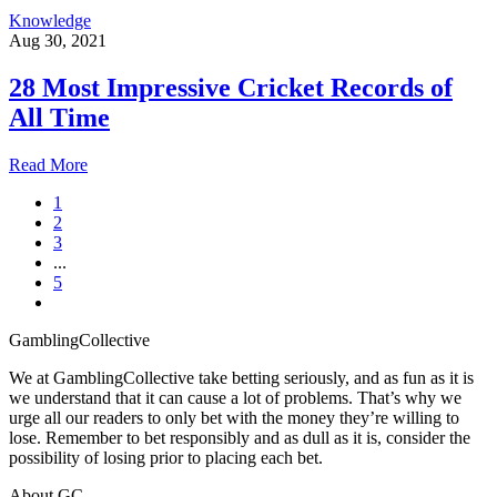
Knowledge
Aug 30, 2021
28 Most Impressive Cricket Records of
All Time
Read More
1
2
3
...
5
GamblingCollective
We at GamblingCollective take betting seriously, and as fun as it is
we understand that it can cause a lot of problems. That’s why we
urge all our readers to only bet with the money they’re willing to
lose. Remember to bet responsibly and as dull as it is, consider the
possibility of losing prior to placing each bet.
About GC