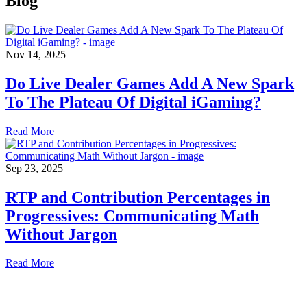
Blog
Nov 14, 2025
Do Live Dealer Games Add A New Spark
To The Plateau Of Digital iGaming?
Read More
Sep 23, 2025
RTP and Contribution Percentages in
Progressives: Communicating Math
Without Jargon
Read More