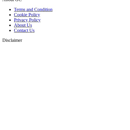
Terms and Condition
Cookie Policy
Privacy Policy
About Us
Contact Us
Disclaimer