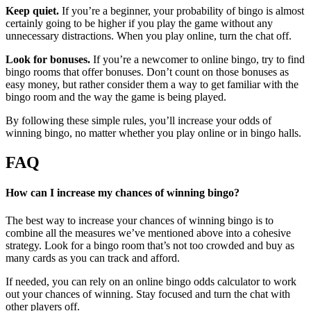
Keep quiet.
If you’re a beginner, your probability of bingo is almost
certainly going to be higher if you play the game without any
unnecessary distractions. When you play online, turn the chat off.
Look for bonuses.
If you’re a newcomer to online bingo, try to find
bingo rooms that offer bonuses. Don’t count on those bonuses as
easy money, but rather consider them a way to get familiar with the
bingo room and the way the game is being played.
By following these simple rules, you’ll increase your odds of
winning bingo, no matter whether you play online or in bingo halls.
FAQ
How can I increase my chances of winning bingo?
The best way to increase your chances of winning bingo is to
combine all the measures we’ve mentioned above into a cohesive
strategy. Look for a bingo room that’s not too crowded and buy as
many cards as you can track and afford.
If needed, you can rely on an online bingo odds calculator to work
out your chances of winning. Stay focused and turn the chat with
other players off.