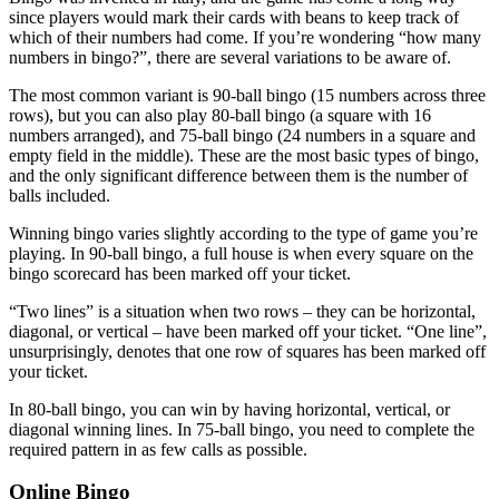
since players would mark their cards with beans to keep track of
which of their numbers had come. If you’re wondering “how many
numbers in bingo?”, there are several variations to be aware of.
The most common variant is 90-ball bingo (15 numbers across three
rows), but you can also play 80-ball bingo (a square with 16
numbers arranged), and 75-ball bingo (24 numbers in a square and
empty field in the middle). These are the most basic types of bingo,
and the only significant difference between them is the number of
balls included.
Winning bingo varies slightly according to the type of game you’re
playing. In 90-ball bingo, a full house is when every square on the
bingo scorecard has been marked off your ticket.
“Two lines” is a situation when two rows – they can be horizontal,
diagonal, or vertical – have been marked off your ticket. “One line”,
unsurprisingly, denotes that one row of squares has been marked off
your ticket.
In 80-ball bingo, you can win by having horizontal, vertical, or
diagonal winning lines. In 75-ball bingo, you need to complete the
required pattern in as few calls as possible.
Online Bingo