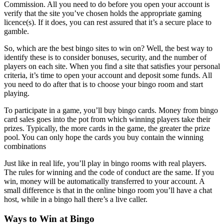
Commission. All you need to do before you open your account is
verify that the site you’ve chosen holds the appropriate gaming
licence(s). If it does, you can rest assured that it’s a secure place to
gamble.
So, which are the best bingo sites to win on? Well, the best way to
identify these is to consider bonuses, security, and the number of
players on each site. When you find a site that satisfies your personal
criteria, it’s time to open your account and deposit some funds. All
you need to do after that is to choose your bingo room and start
playing.
To participate in a game, you’ll buy bingo cards. Money from bingo
card sales goes into the pot from which winning players take their
prizes. Typically, the more cards in the game, the greater the prize
pool. You can only hope the cards you buy contain the winning
combinations
Just like in real life, you’ll play in bingo rooms with real players.
The rules for winning and the code of conduct are the same. If you
win, money will be automatically transferred to your account. A
small difference is that in the online bingo room you’ll have a chat
host, while in a bingo hall there’s a live caller.
Ways to Win at Bingo