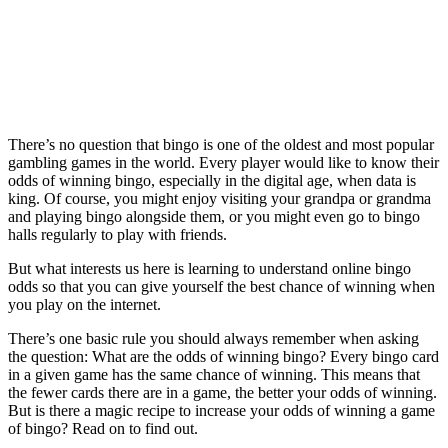
There’s no question that bingo is one of the oldest and most popular
gambling games in the world. Every player would like to know their
odds of winning bingo, especially in the digital age, when data is
king. Of course, you might enjoy visiting your grandpa or grandma
and playing bingo alongside them, or you might even go to bingo
halls regularly to play with friends.
But what interests us here is learning to understand online bingo
odds so that you can give yourself the best chance of winning when
you play on the internet.
There’s one basic rule you should always remember when asking
the question: What are the odds of winning bingo? Every bingo card
in a given game has the same chance of winning. This means that
the fewer cards there are in a game, the better your odds of winning.
But is there a magic recipe to increase your odds of winning a game
of bingo? Read on to find out.