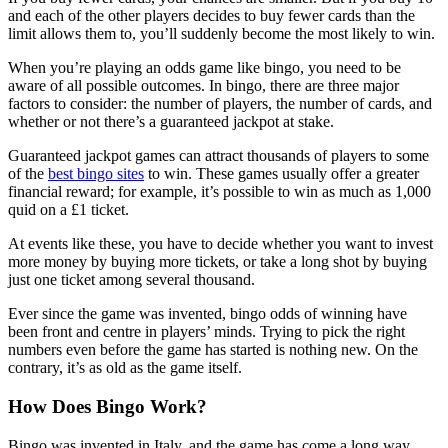
and each of the other players decides to buy fewer cards than the
limit allows them to, you’ll suddenly become the most likely to win.
When you’re playing an odds game like bingo, you need to be
aware of all possible outcomes. In bingo, there are three major
factors to consider: the number of players, the number of cards, and
whether or not there’s a guaranteed jackpot at stake.
Guaranteed jackpot games can attract thousands of players to some
of the
best bingo sites
to win. These games usually offer a greater
financial reward; for example, it’s possible to win as much as 1,000
quid on a £1 ticket.
At events like these, you have to decide whether you want to invest
more money by buying more tickets, or take a long shot by buying
just one ticket among several thousand.
Ever since the game was invented, bingo odds of winning have
been front and centre in players’ minds. Trying to pick the right
numbers even before the game has started is nothing new. On the
contrary, it’s as old as the game itself.
How Does Bingo Work?
Bingo was invented in Italy, and the game has come a long way