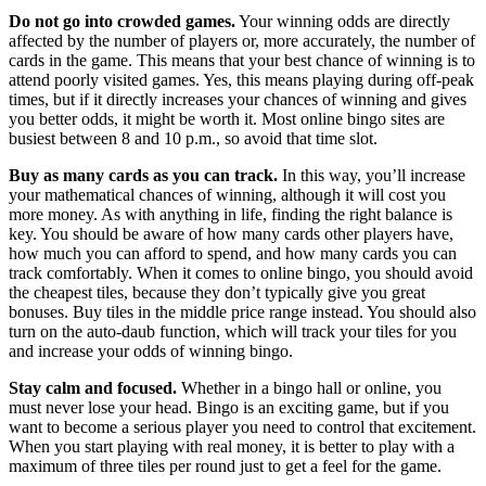
Do not go into crowded games.
Your winning odds are directly
affected by the number of players or, more accurately, the number of
cards in the game. This means that your best chance of winning is to
attend poorly visited games. Yes, this means playing during off-peak
times, but if it directly increases your chances of winning and gives
you better odds, it might be worth it. Most online bingo sites are
busiest between 8 and 10 p.m., so avoid that time slot.
Buy as many cards as you can track.
In this way, you’ll increase
your mathematical chances of winning, although it will cost you
more money. As with anything in life, finding the right balance is
key. You should be aware of how many cards other players have,
how much you can afford to spend, and how many cards you can
track comfortably. When it comes to online bingo, you should avoid
the cheapest tiles, because they don’t typically give you great
bonuses. Buy tiles in the middle price range instead. You should also
turn on the auto-daub function, which will track your tiles for you
and increase your odds of winning bingo.
Stay calm and focused.
Whether in a bingo hall or online, you
must never lose your head. Bingo is an exciting game, but if you
want to become a serious player you need to control that excitement.
When you start playing with real money, it is better to play with a
maximum of three tiles per round just to get a feel for the game.