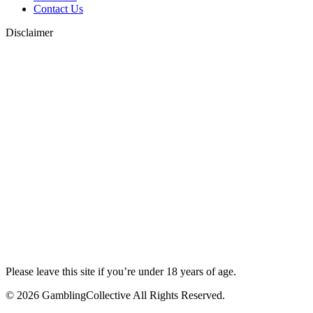
Contact Us
Disclaimer
Please leave this site if you’re under 18 years of age.
© 2026 GamblingCollective All Rights Reserved.