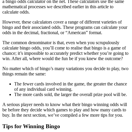
a bingo odds calculator on the net. These calculators use the same
mathematical processes we described earlier in this article to
calculate odds.
However, these calculators cover a range of different varieties of
bingo and their associated odds. These programs can calculate your
odds in the decimal, fractional, or “American” format.
The common denominator is that, even when you scrupulously
calculate bingo odds, you’ll come to realise that bingo is a game of
chance; it’s impossible to accurately predict whether you’re going to
win. After all, where would the fun be if you knew the outcome?
No matter which of bingo’s many variations you decide to play, two
things remain the same:
The fewer cards involved in the game, the greater the chance
of any individual card winning.
The more cards sold, the larger the overall prize pool will be.
A serious player needs to know what their bingo winning odds will
be before they decide which games to play and how many cards to
buy. In the next section, we’ve compiled a few more tips for you.
Tips for Winning Bingo