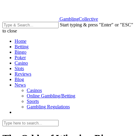
GamblingCollective
Start typing & press "Enter" or "ESC"
to close
Home
Betting
Bingo
Poker
Casino
Slots
Reviews
Blog
News
Casinos
Online Gambling/Betting
Sports
Gambling Regulations