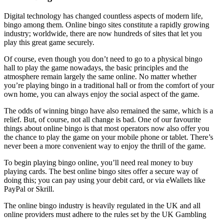
Digital technology has changed countless aspects of modern life,
bingo among them. Online bingo sites constitute a rapidly growing
industry; worldwide, there are now hundreds of sites that let you
play this great game securely.
Of course, even though you don’t need to go to a physical bingo
hall to play the game nowadays, the basic principles and the
atmosphere remain largely the same online. No matter whether
you’re playing bingo in a traditional hall or from the comfort of your
own home, you can always enjoy the social aspect of the game.
The odds of winning bingo have also remained the same, which is a
relief. But, of course, not all change is bad. One of our favourite
things about online bingo is that most operators now also offer you
the chance to play the game on your mobile phone or tablet. There’s
never been a more convenient way to enjoy the thrill of the game.
To begin playing bingo online, you’ll need real money to buy
playing cards. The best online bingo sites offer a secure way of
doing this; you can pay using your debit card, or via eWallets like
PayPal or Skrill.
The online bingo industry is heavily regulated in the UK and all
online providers must adhere to the rules set by the UK Gambling