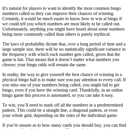
It’s natural for players to want to identify the most common bingo
numbers called so they can improve their chances of winning.
Certainly, it would be much easier to know how to win at bingo if
we could tell you which numbers are most likely to be called out.
Unfortunately, anything you might have heard about some numbers
being more commonly called than others is purely mythical.
The laws of probability dictate that, over a long period of time and a
large sample size, there will be no statistically significant variance in
the frequency with which each number gets called, given that the
game is fair. That means that it doesn’t matter what numbers you
choose; your bingo odds will remain the same.
In reality, the way to give yourself the best chance of winning in a
physical bingo hall is to make sure you pay attention to every call. If
you miss one of your numbers being called, you might fail to get
bingo, even if you have the winning card. Thankfully, in an online
bingo game this process is automated, so you can take it easy.
To win, you’ll need to mark off all the numbers in a predetermined
pattern. This could be a straight line, a diagonal pattern, or even
your whole grid, depending on the rules of the individual game.
If you’re unsure as to how many cards you should buy, you can find