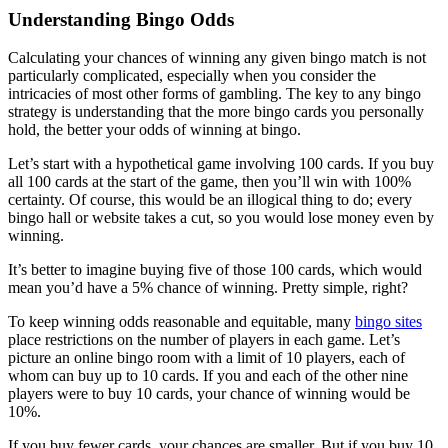
Understanding Bingo Odds
Calculating your chances of winning any given bingo match is not
particularly complicated, especially when you consider the
intricacies of most other forms of gambling. The key to any bingo
strategy is understanding that the more bingo cards you personally
hold, the better your odds of winning at bingo.
Let’s start with a hypothetical game involving 100 cards. If you buy
all 100 cards at the start of the game, then you’ll win with 100%
certainty. Of course, this would be an illogical thing to do; every
bingo hall or website takes a cut, so you would lose money even by
winning.
It’s better to imagine buying five of those 100 cards, which would
mean you’d have a 5% chance of winning. Pretty simple, right?
To keep winning odds reasonable and equitable, many
bingo sites
place restrictions on the number of players in each game. Let’s
picture an online bingo room with a limit of 10 players, each of
whom can buy up to 10 cards. If you and each of the other nine
players were to buy 10 cards, your chance of winning would be
10%.
If you buy fewer cards, your chances are smaller. But if you buy 10