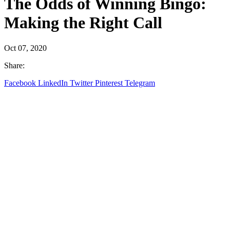
The Odds of Winning Bingo:
Making the Right Call
Oct 07, 2020
Share:
Facebook
LinkedIn
Twitter
Pinterest
Telegram