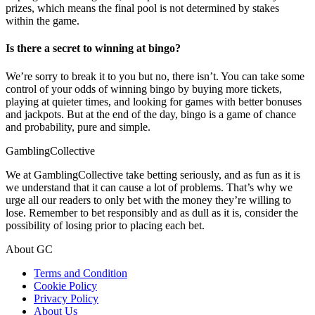
prizes, which means the final pool is not determined by stakes
within the game.
Is there a secret to winning at bingo?
We’re sorry to break it to you but no, there isn’t. You can take some
control of your odds of winning bingo by buying more tickets,
playing at quieter times, and looking for games with better bonuses
and jackpots. But at the end of the day, bingo is a game of chance
and probability, pure and simple.
GamblingCollective
We at GamblingCollective take betting seriously, and as fun as it is
we understand that it can cause a lot of problems. That’s why we
urge all our readers to only bet with the money they’re willing to
lose. Remember to bet responsibly and as dull as it is, consider the
possibility of losing prior to placing each bet.
About GC
Terms and Condition
Cookie Policy
Privacy Policy
About Us