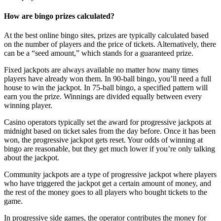
How are bingo prizes calculated?
At the best online bingo sites, prizes are typically calculated based
on the number of players and the price of tickets. Alternatively, there
can be a “seed amount,” which stands for a guaranteed prize.
Fixed jackpots are always available no matter how many times
players have already won them. In 90-ball bingo, you’ll need a full
house to win the jackpot. In 75-ball bingo, a specified pattern will
earn you the prize. Winnings are divided equally between every
winning player.
Casino operators typically set the award for progressive jackpots at
midnight based on ticket sales from the day before. Once it has been
won, the progressive jackpot gets reset. Your odds of winning at
bingo are reasonable, but they get much lower if you’re only talking
about the jackpot.
Community jackpots are a type of progressive jackpot where players
who have triggered the jackpot get a certain amount of money, and
the rest of the money goes to all players who bought tickets to the
game.
In progressive side games, the operator contributes the money for