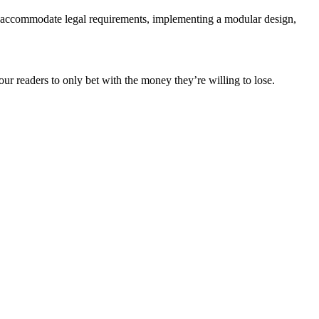
to accommodate legal requirements, implementing a modular design,
our readers to only bet with the money they’re willing to lose.