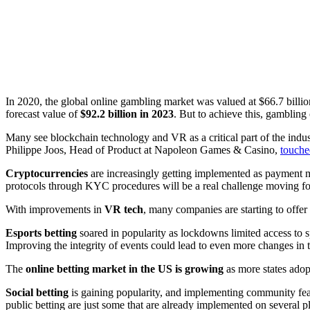
In 2020, the global online gambling market was valued at $66.7 bill
forecast value of
$92.2 billion in 2023
. But to achieve this, gambling 
Many see blockchain technology and VR as a critical part of the indu
Philippe Joos, Head of Product at Napoleon Games & Casino,
touche
Cryptocurrencies
are increasingly getting implemented as payment m
protocols through KYC procedures will be a real challenge moving f
With improvements in
VR tech
, many companies are starting to offe
Esports betting
soared in popularity as lockdowns limited access to sp
Improving the integrity of events could lead to even more changes in t
The
online betting market in the US is growing
as more states adop
Social betting
is gaining popularity, and implementing community feat
public betting are just some that are already implemented on several p