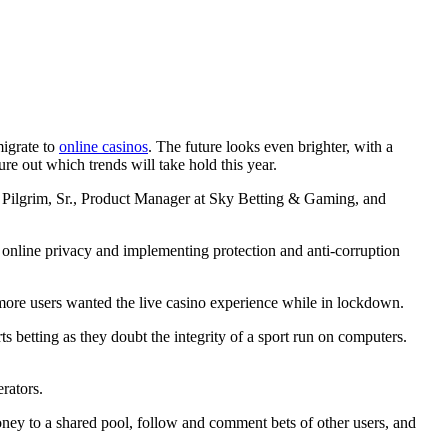
migrate to
online casinos
. The future looks even brighter, with a
ure out which trends will take hold this year.
ve Pilgrim, Sr., Product Manager at Sky Betting & Gaming, and
online privacy and implementing protection and anti-corruption
 more users wanted the live casino experience while in lockdown.
s betting as they doubt the integrity of a sport run on computers.
rators.
oney to a shared pool, follow and comment bets of other users, and