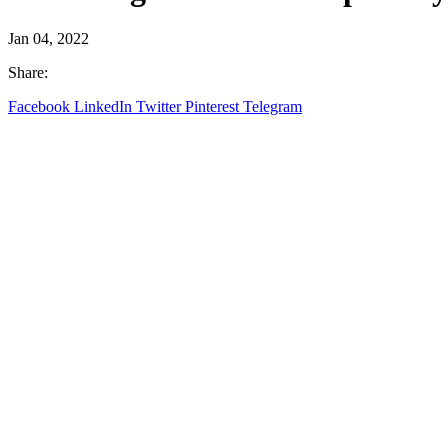
Jan 04, 2022
Share:
Facebook
LinkedIn
Twitter
Pinterest
Telegram