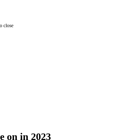
o close
e on in 2023