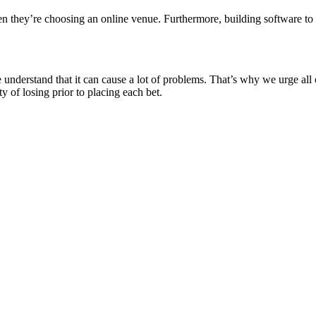
hen they’re choosing an online venue. Furthermore, building software 
 understand that it can cause a lot of problems. That’s why we urge all 
ty of losing prior to placing each bet.