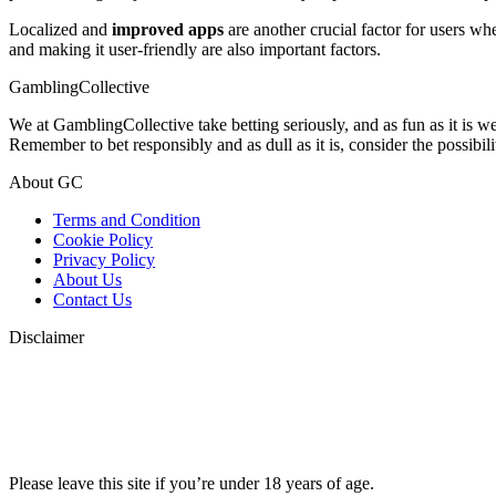
Localized and
improved apps
are another crucial factor for users w
and making it user-friendly are also important factors.
GamblingCollective
We at GamblingCollective take betting seriously, and as fun as it is we
Remember to bet responsibly and as dull as it is, consider the possibili
About GC
Terms and Condition
Cookie Policy
Privacy Policy
About Us
Contact Us
Disclaimer
Please leave this site if you’re under 18 years of age.