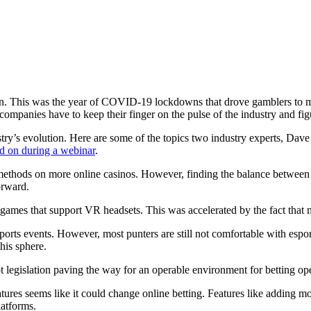
ion. This was the year of COVID-19 lockdowns that drove gamblers to 
companies have to keep their finger on the pulse of the industry and fig
stry’s evolution. Here are some of the topics two industry experts, Da
d on during a webinar
.
ethods on more online casinos. However, finding the balance between 
orward.
r games that support VR headsets. This was accelerated by the fact that
orts events. However, most punters are still not comfortable with esport
his sphere.
t legislation paving the way for an operable environment for betting ope
ures seems like it could change online betting. Features like adding m
latforms.