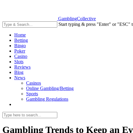
GamblingCollective
Start typing & press "Enter" or "ESC" t
Home
Betting
Bingo
Poker
Casino
Slots
Reviews
Blog
News
Casinos
Online Gambling/Betting
Sports
Gambling Regulations
Gambling Trends to Keep an Ey