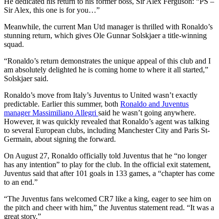
He dedicated his return to his former boss, Sir Alex Ferguson: “PS –
Sir Alex, this one is for you…”
Meanwhile, the current Man Utd manager is thrilled with Ronaldo’s
stunning return, which gives Ole Gunnar Solskjaer a title-winning
squad.
“Ronaldo’s return demonstrates the unique appeal of this club and I
am absolutely delighted he is coming home to where it all started,”
Solskjaer said.
Ronaldo’s move from Italy’s Juventus to United wasn’t exactly
predictable. Earlier this summer, both
Ronaldo and Juventus
manager Massimiliano Allegri
said he wasn’t going anywhere.
However, it was quickly revealed that Ronaldo’s agent was talking
to several European clubs, including Manchester City and Paris St-
Germain, about signing the forward.
On August 27, Ronaldo officially told Juventus that he “no longer
has any intention” to play for the club. In the official exit statement,
Juventus said that after 101 goals in 133 games, a “chapter has come
to an end.”
“The Juventus fans welcomed CR7 like a king, eager to see him on
the pitch and cheer with him,” the Juventus statement read. “It was a
great story.”