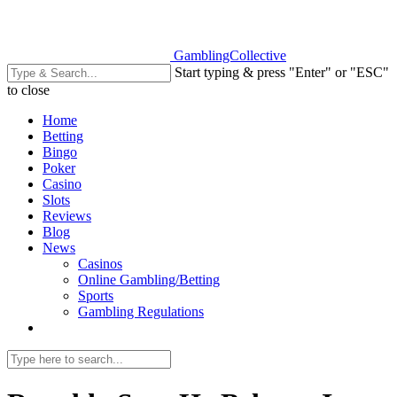
GamblingCollective
Start typing & press "Enter" or "ESC"
to close
Home
Betting
Bingo
Poker
Casino
Slots
Reviews
Blog
News
Casinos
Online Gambling/Betting
Sports
Gambling Regulations