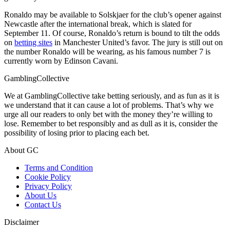
Ronaldo may be available to Solskjaer for the club’s opener against
Newcastle after the international break, which is slated for
September 11. Of course, Ronaldo’s return is bound to tilt the odds
on
betting sites
in Manchester United’s favor. The jury is still out on
the number Ronaldo will be wearing, as his famous number 7 is
currently worn by Edinson Cavani.
GamblingCollective
We at GamblingCollective take betting seriously, and as fun as it is
we understand that it can cause a lot of problems. That’s why we
urge all our readers to only bet with the money they’re willing to
lose. Remember to bet responsibly and as dull as it is, consider the
possibility of losing prior to placing each bet.
About GC
Terms and Condition
Cookie Policy
Privacy Policy
About Us
Contact Us
Disclaimer