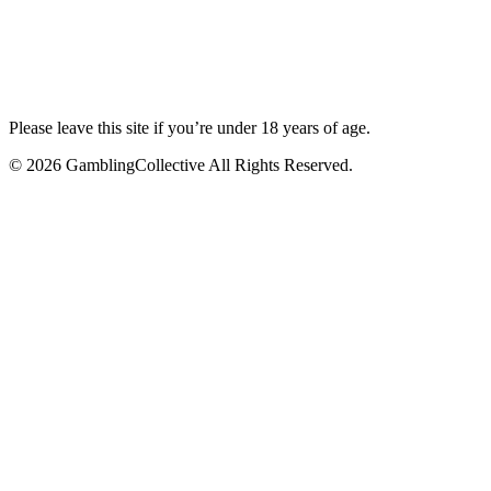
Please leave this site if you’re under 18 years of age.
© 2026 GamblingCollective All Rights Reserved.