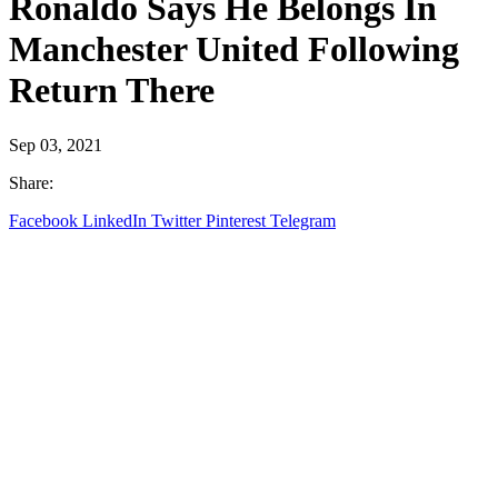
Ronaldo Says He Belongs In
Manchester United Following
Return There
Sep 03, 2021
Share:
Facebook
LinkedIn
Twitter
Pinterest
Telegram