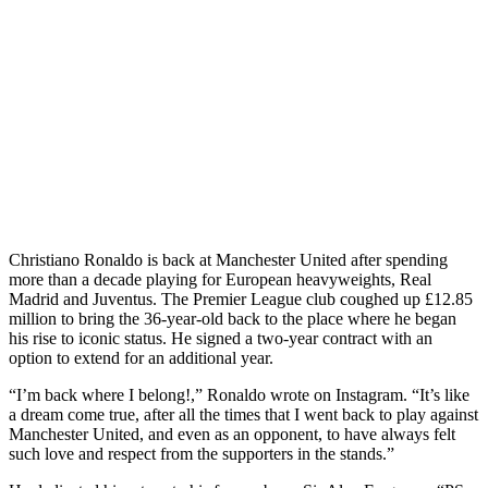
Christiano Ronaldo is back at Manchester United after spending
more than a decade playing for European heavyweights, Real
Madrid and Juventus. The Premier League club coughed up £12.85
million to bring the 36-year-old back to the place where he began
his rise to iconic status. He signed a two-year contract with an
option to extend for an additional year.
“I’m back where I belong!,” Ronaldo wrote on Instagram. “It’s like
a dream come true, after all the times that I went back to play against
Manchester United, and even as an opponent, to have always felt
such love and respect from the supporters in the stands.”