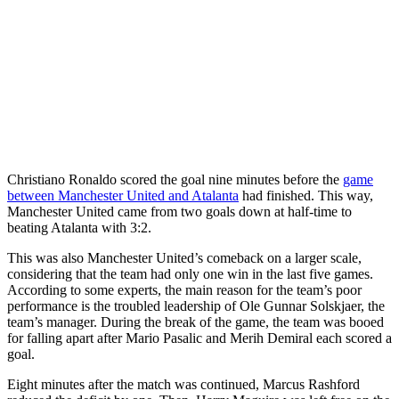
Christiano Ronaldo scored the goal nine minutes before the
game
between Manchester United and Atalanta
had finished. This way,
Manchester United came from two goals down at half-time to
beating Atalanta with 3:2.
This was also Manchester United’s comeback on a larger scale,
considering that the team had only one win in the last five games.
According to some experts, the main reason for the team’s poor
performance is the troubled leadership of Ole Gunnar Solskjaer, the
team’s manager. During the break of the game, the team was booed
for falling apart after Mario Pasalic and Merih Demiral each scored a
goal.
Eight minutes after the match was continued, Marcus Rashford