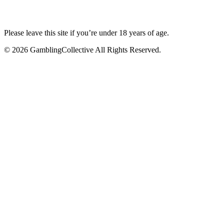
Please leave this site if you’re under 18 years of age.
© 2026 GamblingCollective All Rights Reserved.