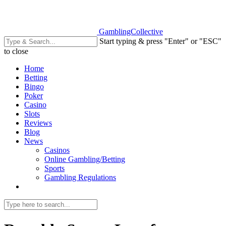
GamblingCollective
Start typing & press "Enter" or "ESC"
to close
Home
Betting
Bingo
Poker
Casino
Slots
Reviews
Blog
News
Casinos
Online Gambling/Betting
Sports
Gambling Regulations