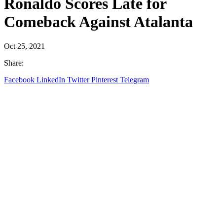
Ronaldo Scores Late for
Comeback Against Atalanta
Oct 25, 2021
Share:
Facebook
LinkedIn
Twitter
Pinterest
Telegram