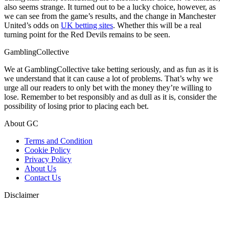
also seems strange. It turned out to be a lucky choice, however, as
we can see from the game’s results, and the change in Manchester
United’s odds on
UK betting sites
. Whether this will be a real
turning point for the Red Devils remains to be seen.
GamblingCollective
We at GamblingCollective take betting seriously, and as fun as it is
we understand that it can cause a lot of problems. That’s why we
urge all our readers to only bet with the money they’re willing to
lose. Remember to bet responsibly and as dull as it is, consider the
possibility of losing prior to placing each bet.
About GC
Terms and Condition
Cookie Policy
Privacy Policy
About Us
Contact Us
Disclaimer