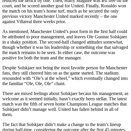
reduced the deficit by one. Then, Harry Maguire was left free on the
court, and he scored another goal for United. Finally, Ronaldo won
the match on his team’s home turf, much as he secured the only
previous victory Manchester United marked recently – the one
against Villareal three weeks prior.
As mentioned, Manchester United’s poor form in the first half could
be attributed to poor management, and leaves Ole Gunnar Solskjaer
in a shaky position. The second-half changed attitudes somewhat,
though whether it was his leadership or something else that salvaged
the match remains to be seen. In either case, the outcome was
positive for both the team and the manager.
Despite Solskjaer not being the most favorite person for Manchester
fans, they still cheered him on as the game started. The stadium
resounded with “Ole’s at the wheel,” which eventually changed into
the familiar “Ole, Ole, Ole” chant.
There are mixed feelings about Solskjaer becaus his management, as
welcome as it seemed initially, hasn’t exactly been stellar. The latest
match was the fifth of seven home Champions League matches that
Solskjaer didn’t manage well. United has fallen behind in all of
them.
The fact that Solskjaer didn’t make a change to the team’s lineup
during half-time, considering the outcome after the first 45 minutes,