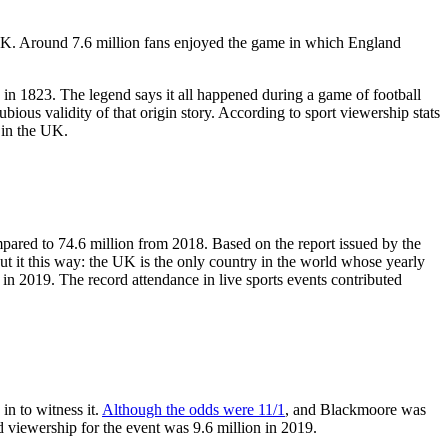
UK. Around 7.6 million fans enjoyed the game in which England
k in 1823. The legend says it all happened during a game of football
bious validity of that origin story. According to
sport viewership stats
s in the UK.
mpared to 74.6 million from 2018. Based on the report issued by the
t it this way: the UK is the only country in the world whose yearly
s in 2019. The record attendance in live sports events contributed
in to witness it.
Although the odds were 11/1
, and Blackmoore was
rd viewership for the event was 9.6 million in 2019.