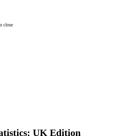
o close
atistics: UK Edition