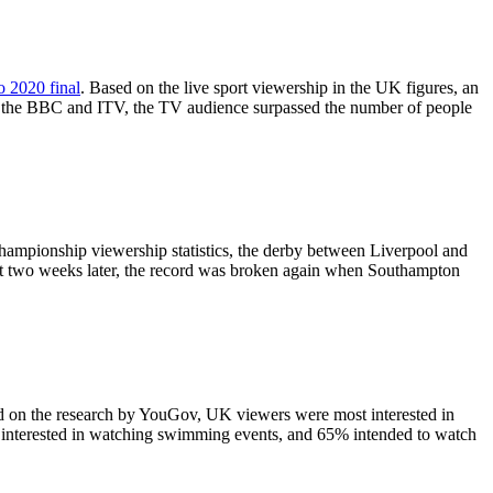
o 2020 final
. Based on the
live sport viewership
in the
UK
figures, an
th the BBC and ITV, the TV audience surpassed the number of people
championship viewership statistics
, the derby between Liverpool and
st two weeks later, the record was broken again when Southampton
sed on the research by YouGov, UK viewers were most interested in
interested in watching swimming events, and 65% intended to watch