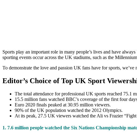
Sports play an important role in many people’s lives and have alway
sporting events occur across the UK stadiums, such as the Millenni
To demonstrate the love and passion UK fans have for sports, we’ve m
Editor’s Choice of Top UK Sport Viewership
The total attendance for professional UK sports reached 75.1 mi
15.5 million fans watched BBC’s coverage of the first four da
Euro 2020 finals peaked at 30.95 million viewers.
90% of the UK population watched the 2012 Olympics.
At its peak, 27.5 UK viewers watched the Ali vs Frazier “Figh
1. 7.6 million people watched the Six Nations Championship ma