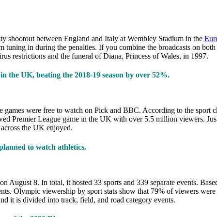
lty shootout between England and Italy at Wembley Stadium in the
Eur
 tuning in during the penalties. If you combine the broadcasts on bo
us restrictions and the funeral of Diana, Princess of Wales, in 1997.
in the UK, beating the 2018-19 season by over 52%.
live games were free to watch on Pick and BBC. According to the
sport 
wed Premier League game in the UK with over 5.5 million viewers. Ju
s across the UK enjoyed.
lanned to watch athletics.
on August 8. In total, it hosted 33 sports and 339 separate events. Ba
ents.
Olympic viewership by sport stats
show that 79% of viewers were 
and it is divided into track, field, and road category events.