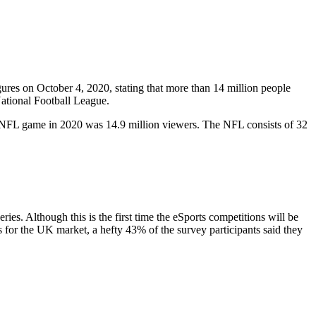
ures on October 4, 2020, stating that more than 14 million people
ational Football League
.
 NFL game in 2020 was 14.9 million viewers. The NFL consists of 32
ies. Although this is the first time the eSports competitions will be
s
for the
UK
market, a hefty 43% of the survey participants said they