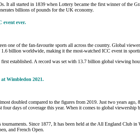
00s. It all started in 1839 when Lottery became the first winner of th
enerates billions of pounds for the UK economy.
 event ever.
een one of the fan-favourite sports all across the country.
Global viewers
1.6 billion worldwide, making it the most-watched ICC event in
sporti
 first established. A record was set with 13.7 billion global viewing 
ys at Wimbledon 2021.
most doubled compared to the figures from 2019. Just two years ago, 8.
st four days of coverage this year. When it comes to
global viewership b
is tournaments. Since 1877, It has been held at the All England Club 
Open, and French Open.