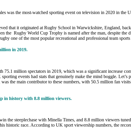
ales was the most-watched
sporting event
on television in 2020 in the 
lieved that it originated at Rugby School in Warwickshire, England, bac
Even the
Rugby World Cup
Trophy is named after the man, despite the du
rugby one of the most popular recreational and professional team sport
illion in 2019.
th 75.1 million spectators in 2019, which was a significant increase co
 sporting events
had
stats
that genuinely make the mind boggle. Let’s pu
ll was the main contributor to these numbers, with 50.5 million fan visit
 in history with 8.8 million viewers.
win the steeplechase with Minella Times, and 8.8 million viewers tuned 
his historic race. According to
UK sport viewership numbers
, the reco