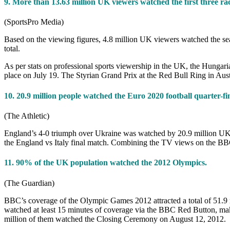
9. More than 13.63 million UK viewers watched the first three rac
(
SportsPro Media
)
Based on the
viewing figures
, 4.8 million UK viewers watched the se
total.
As per stats on
professional sports viewership
in the
UK
, the Hungar
place on July 19. The Styrian Grand Prix at the Red Bull Ring in Austr
10. 20.9 million people watched the Euro 2020 football quarter-
(
The Athletic
)
England’s 4-0 triumph over Ukraine was watched by 20.9 million UK
the England vs Italy final match. Combining the TV views on the BBC
11. 90% of the UK population watched the 2012 Olympics.
(
The Guardian
)
BBC’s coverage of the Olympic Games 2012 attracted a total of 51.9
watched at least 15 minutes of coverage via the BBC Red Button, ma
million of them watched the Closing Ceremony on August 12, 2012.