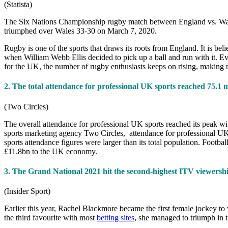
(
Statista
)
The Six Nations Championship rugby match between England vs. W
triumphed over Wales 33-30 on March 7, 2020.
Rugby is one of the sports that draws its roots from England. It is be
when William Webb Ellis decided to pick up a ball and run with it. 
for the
UK
, the number of rugby enthusiasts keeps on rising, making 
2. The total attendance for professional UK sports reached 75.1 m
(
Two Circles
)
The overall attendance for professional UK sports reached its peak wi
sports marketing agency Two Circles,
attendance for
professional UK
sports attendance figures were larger than its total population. Footba
£11.8bn to the UK economy.
3. The Grand National 2021 hit the second-highest ITV viewership
(
Insider Sport
)
Earlier this year, Rachel Blackmore became the first female jockey to 
the third favourite with most
betting sites
, she managed to triumph in t