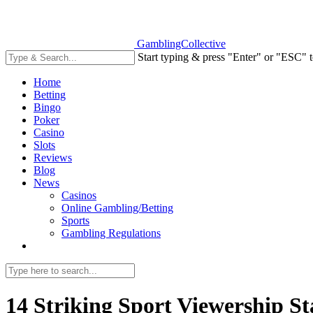
GamblingCollective
Start typing & press "Enter" or "ESC" t
Home
Betting
Bingo
Poker
Casino
Slots
Reviews
Blog
News
Casinos
Online Gambling/Betting
Sports
Gambling Regulations
14 Striking Sport Viewership St