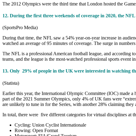
The 2012 Olympics were the third time that London hosted the Games.
12. During the first three weekends of coverage in 2020, the NF
(
SportsPro Media
)
During that time, the NFL saw a 54% year-on-year increase in audienc
watched an average of 95 minutes of coverage. The surge in numbers h
The NFL is a professional American football league, and according t
teams, and the league is the most-watched professional sports event in
13. Only 29% of people in the UK were interested in watching th
(
Statista
)
Earlier this year, the International Olympic Committee (IOC) made a hi
part of the 2021 Summer Olympics, only 4% of UK fans were “extreme
are unlikely to tune in for the Series, with another 28% claiming they a
In total, there were five different categories for virtual disciplines at
Cycling: Union Cyclist Internationale
Rowing: Open Format
Motorsport: FIA/Grand Tourism