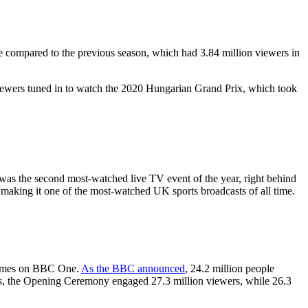
 compared to the previous season, which had 3.84 million viewers in
ewers tuned in to watch the 2020 Hungarian Grand Prix, which took
was the second most-watched live TV event of the year, right behind
aking it one of the most-watched UK sports broadcasts of all time.
 Games on BBC One.
As the BBC announced
, 24.2 million people
s
, the Opening Ceremony engaged 27.3 million viewers, while 26.3