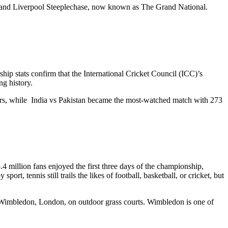
e Grand Liverpool Steeplechase, now known as The Grand National.
hip stats
confirm that the International Cricket Council (ICC)’s
ng history
.
hours, while India vs Pakistan became the most-watched match with 273
4 million fans enjoyed the first three days of the championship,
y sport
, tennis still trails the likes of football, basketball, or cricket, but
in Wimbledon, London, on outdoor grass courts. Wimbledon is one of