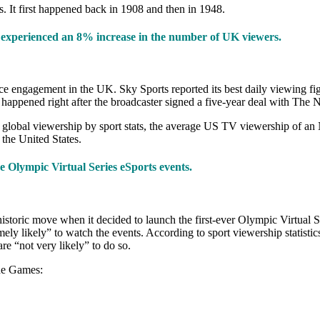
 It first happened back in 1908 and then in 1948.
L experienced an 8% increase in the number of UK viewers.
e engagement in the UK. Sky Sports reported its best daily viewing fig
appened right after the broadcaster signed a five-year deal with
The N
o
global viewership by sport
stats, the average US TV viewership of an
 the United States.
e Olympic Virtual Series eSports events.
storic move when it decided to launch the first-ever Olympic Virtual Ser
ly likely” to watch the events. According to
sport viewership statistic
re “not very likely” to do so.
 the Games: