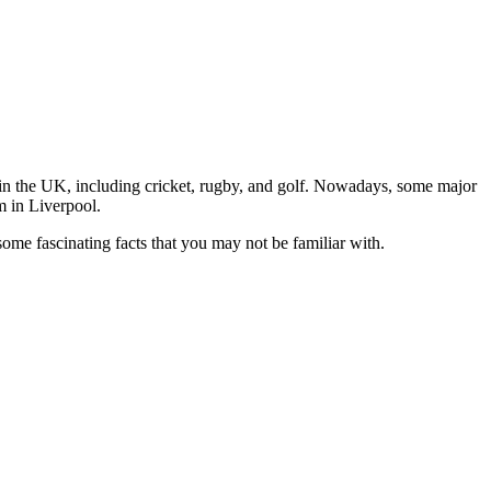
 in the UK, including cricket, rugby, and golf. Nowadays, some major
m in Liverpool.
some fascinating facts that you may not be familiar with.