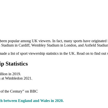
s been popular among UK viewers. In fact, many sports have originated
um Stadium in Cardiff, Wembley Stadium in London, and Anfield Stadiu
ade a list of
sport viewership statistics
in the
UK
. Read on to find out 
 Statistics
llion in 2019.
ys at Wimbledon 2021.
t of the Century” on BBC
tch between England and Wales in 2020.