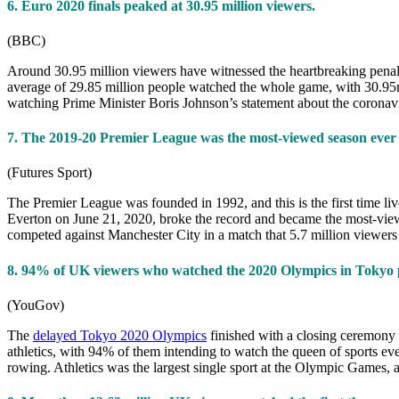
6. Euro 2020 finals peaked at 30.95 million viewers.
(
BBC
)
Around 30.95 million viewers have witnessed the heartbreaking pena
average of 29.85 million people watched the whole game, with 30.95m
watching Prime Minister Boris Johnson’s statement about the coronavir
7. The 2019-20 Premier League was the most-viewed season ever 
(
Futures Sport
)
The
Premier League
was founded in 1992, and this is the first time 
Everton on June 21, 2020, broke the record and became the most-vie
competed against Manchester City in a match that 5.7 million viewer
8. 94% of UK viewers who watched the 2020 Olympics in Tokyo p
(
YouGov
)
The
delayed Tokyo 2020 Olympics
finished with a closing ceremony 
athletics, with 94% of them intending to watch the queen of sports ev
rowing. Athletics was the largest single sport at the
Olympic Games
, 