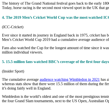
The history of The Grand National festival goes back to the early 18
Today,
horse racing
is the second most viewed sport in the UK that g
4. The 2019 Men’s Cricket World Cup was the most-watched ICC
(
ICC-Cricket
)
Ever since it started its journey in England back in 1975, cricket has b
Men’s Cricket World Cup 2019 had a cumulative average audience of 
Fans also watched the Cup for the longest amount of time since it was
million individual viewers.
5. 15.5 million fans watched BBC’s coverage of the first four da
(
Insider Sport
)
The cumulative average
audience watching Wimbledon in 2021
has al
whereas stats show that there were 15.5 million of them during the fir
it’s doing fairly well in England.
Wimbledon is the world’s oldest and one of the most prestigious tenn
the four Grand Slam tournaments, next to the US Open, Australian 