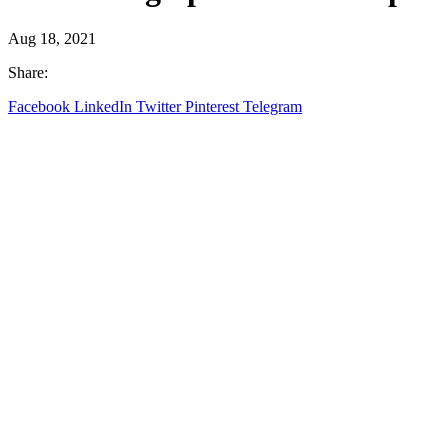
Aug 18, 2021
Share:
Facebook
LinkedIn
Twitter
Pinterest
Telegram