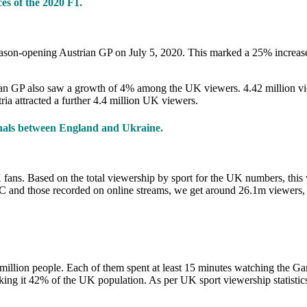
es of the 2020 F1.
ason-opening Austrian GP on July 5, 2020. This marked a 25% increase
ian GP also saw a growth of 4% among the UK viewers. 4.42 million vi
ia attracted a further 4.4 million UK viewers.
finals between England and Ukraine.
 fans. Based on the
total viewership by sport
for the
UK
numbers, this 
 and those recorded on online streams, we get around 26.1m viewers, m
 million people. Each of them spent at least 15 minutes watching the
king it 42% of the UK population. As per
UK sport viewership statistic